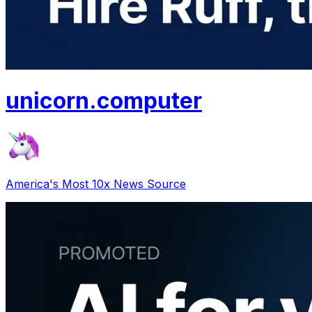
unicorn
.
computer
America's Most 10x News Source