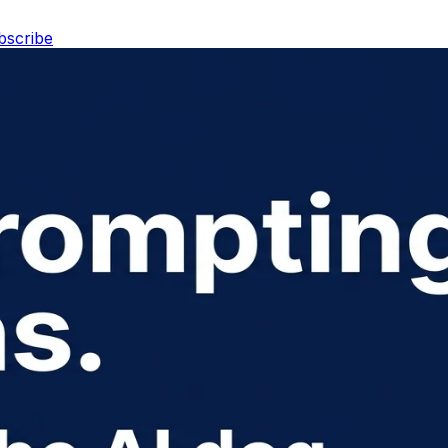
bscribe