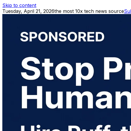
Skip to content
Tuesday, April 21, 2026
the most 10x tech news source
Su