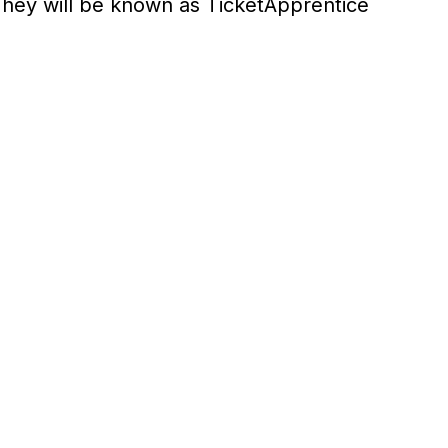
hey will be known as TicketApprentice