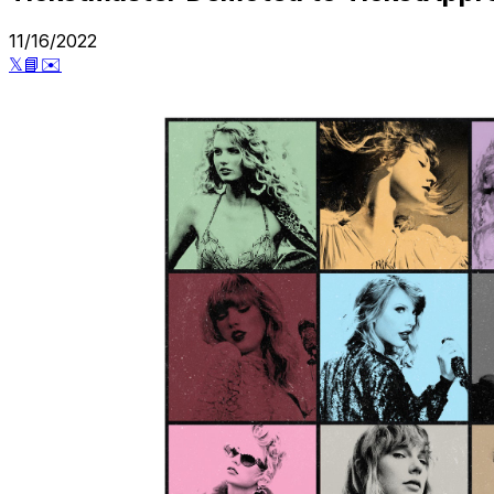
11/16/2022
𝕏
📘
✉️