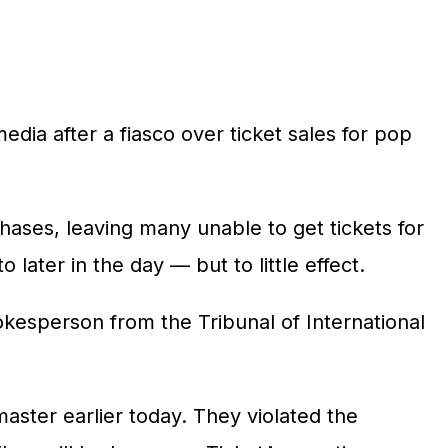
edia after a fiasco over ticket sales for pop
hases, leaving many unable to get tickets for
later in the day — but to little effect.
kesperson from the Tribunal of International
aster earlier today. They violated the