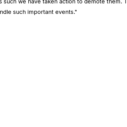
s such we have taken action to demote them. T
andle such important events."