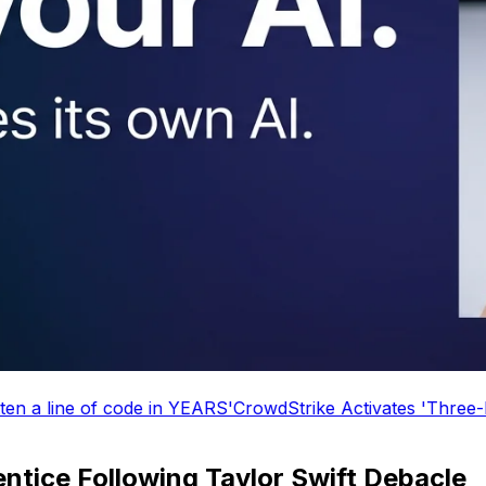
f code in YEARS'
CrowdStrike Activates 'Three-Day Weeken
ntice Following Taylor Swift Debacle