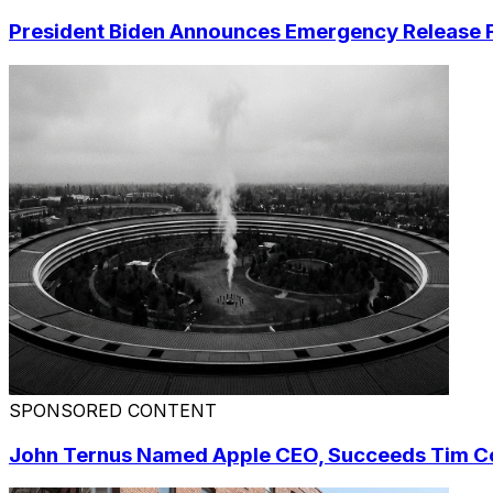
President Biden Announces Emergency Release F
SPONSORED CONTENT
John Ternus Named Apple CEO, Succeeds Tim 