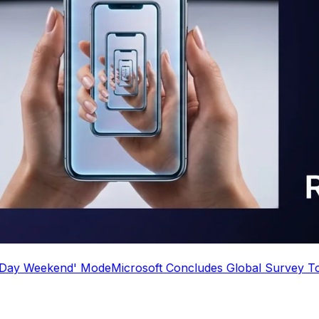
d' Mode
Microsoft Concludes Global Survey To See Who 