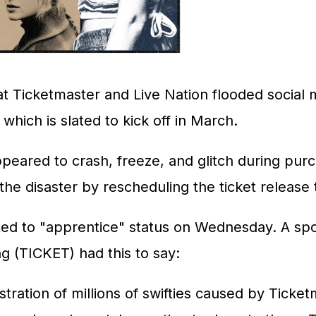
at Ticketmaster and Live Nation flooded social m
which is slated to kick off in March.
peared to crash, freeze, and glitch during purc
e disaster by rescheduling the ticket release to 
ted to "apprentice" status on Wednesday. A spo
ng
(TICKET)
had this to say:
ation of millions of swifties caused by Ticketm