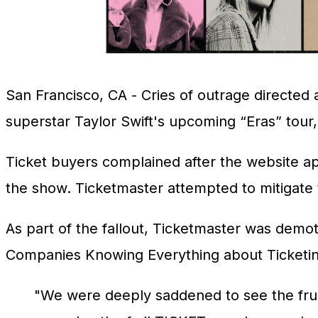
San Francisco, CA
- Cries of outrage directed 
superstar Taylor Swift's upcoming “Eras” tour, 
Ticket buyers complained after the website ap
the show. Ticketmaster attempted to mitigate th
As part of the fallout, Ticketmaster was demo
Companies Knowing Everything about Ticketi
"We were deeply saddened to see the frustr