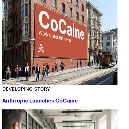
DEVELOPING STORY
Anthropic Launches CoCaine