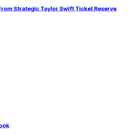
rom Strategic Taylor Swift Ticket Reserve
Cook