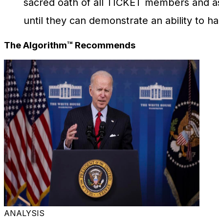
sacred oath of all TICKET members and a
until they can demonstrate an ability to h
The Algorithm™ Recommends
ANALYSIS