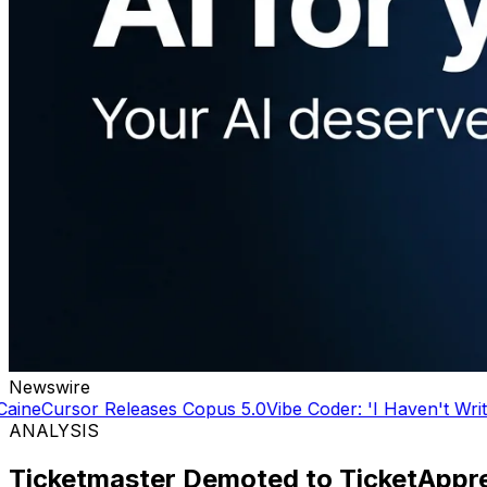
Newswire
Releases Copus 5.0
Vibe Coder: 'I Haven't Written a line o
ANALYSIS
Ticketmaster Demoted to TicketAppre