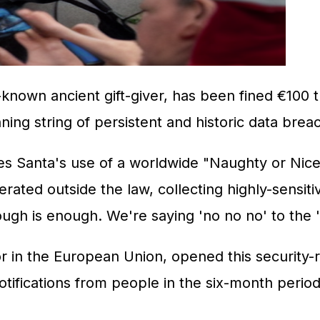
known ancient gift-giver, has been fined €100 tr
ing string of persistent and historic data brea
es Santa's use of a worldwide "Naughty or Nice" 
rated outside the law, collecting highly-sensitiv
nough is enough. We're saying 'no no no' to the 
in the European Union, opened this security-rel
notifications from people in the six-month per