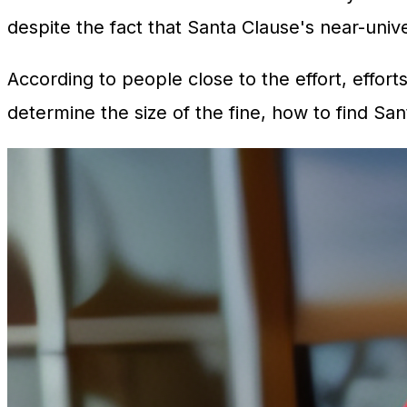
despite the fact that Santa Clause's near-univ
According to people close to the effort, effort
determine the size of the fine, how to find S