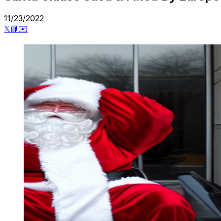
11/23/2022
𝕏
📘
✉️