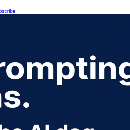
bscribe