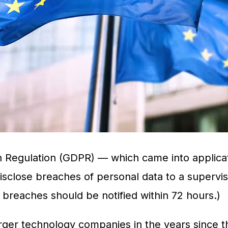
 Regulation (GDPR) — which came into applicat
sclose breaches of personal data to a supervisor
s breaches should be notified within 72 hours.)
ger technology companies in the years since th