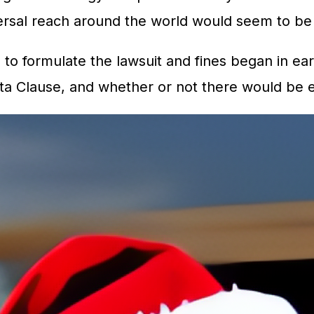
ersal reach around the world would seem to be t
s to formulate the lawsuit and fines began in ear
anta Clause, and whether or not there would be 