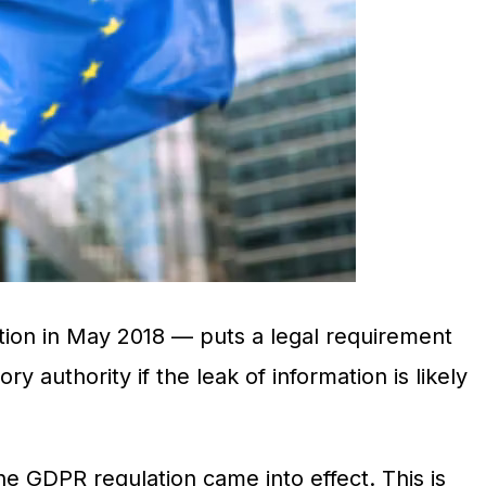
ion in May 2018 — puts a legal requirement
y authority if the leak of information is likely
e GDPR regulation came into effect. This is