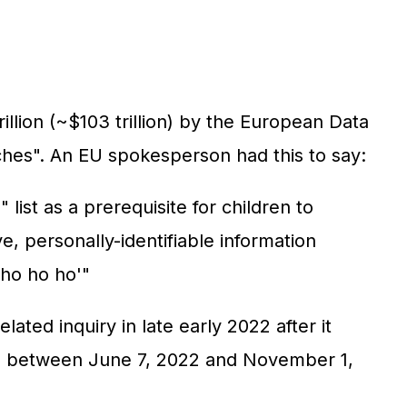
illion (~$103 trillion) by the European Data
ches". An EU spokesperson had this to say:
list as a prerequisite for children to
e, personally-identifiable information
'ho ho ho'"
ated inquiry in late early 2022 after it
iod between June 7, 2022 and November 1,