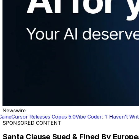
Newswire
s 5.0
Vibe Coder: 'I Haven't Written a line of code in YEAR
SPONSORED CONTENT
Santa Clause Sued & Fined By Europ