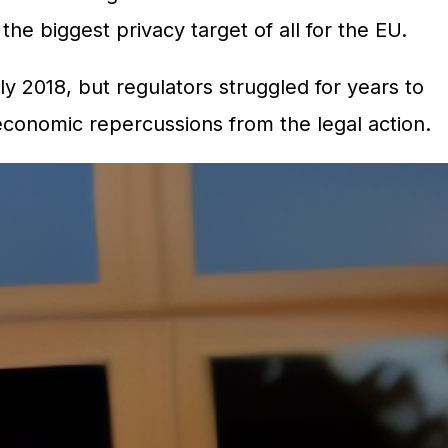
he biggest privacy target of all for the EU.
ly 2018, but regulators struggled for years to
economic repercussions from the legal action.