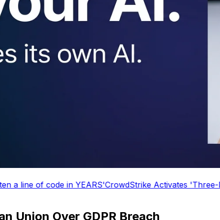
S'
CrowdStrike Activates 'Three-Day Weekend' Mode
Micro
ean Union Over GDPR Breach