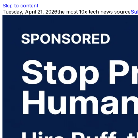
Skip to content
Tuesday, April 21, 2026
the most 10x tech news source
Su