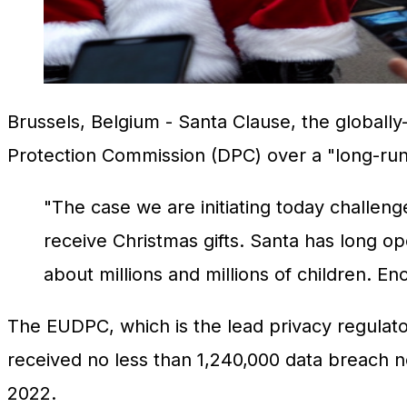
Brussels, Belgium
- Santa Clause, the globally-
Protection Commission (DPC) over a "long-runn
"The case we are initiating today challeng
receive Christmas gifts. Santa has long ope
about millions and millions of children. E
The EUDPC, which is the lead privacy regulator 
received no less than 1,240,000 data breach 
2022.