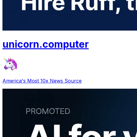
unicorn
.
computer
America's Most 10x News Source