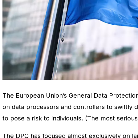
The European Union’s General Data Protection
on data processors and controllers to swiftly di
to pose a risk to individuals. (The most seriou
The DPC has focused almost exclusively on lar