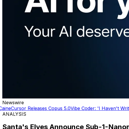
Newswire
 5.0
Vibe Coder: 'I Haven't Written a line of code in YEARS'
ANALYSIS
Santa's Elves Announce Sub-1-Nanom