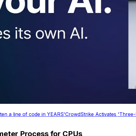
CrowdStrike Activates 'Three-Day Weekend' Mode
Microso
eter Process for CPUs