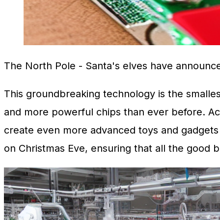
The North Pole
- Santa's elves have announce
This groundbreaking technology is the smallest 
and more powerful chips than ever before. Acc
create even more advanced toys and gadgets fo
on Christmas Eve, ensuring that all the good b