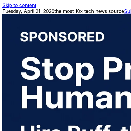
Skip to content
Tuesday, April 21, 2026
the most 10x tech news source
Su