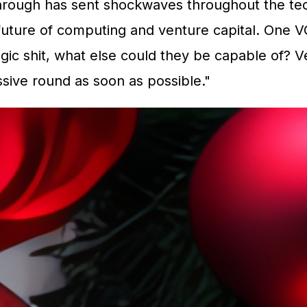
ough has sent shockwaves throughout the tech 
 future of computing and venture capital. One VC
ic shit, what else could they be capable of? Ve
ssive round as soon as possible."