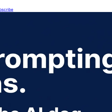
bscribe