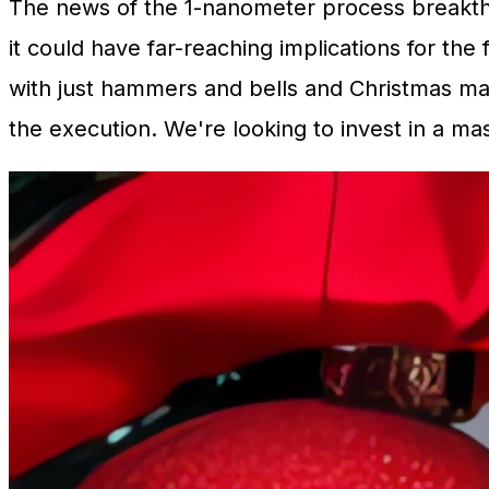
The news of the 1-nanometer process breakthr
it could have far-reaching implications for the
with just hammers and bells and Christmas mag
the execution. We're looking to invest in a ma