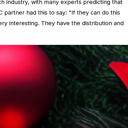
industry, with many experts predicting that
 partner had this to say: "If they can do this
ry interesting. They have the distribution
and