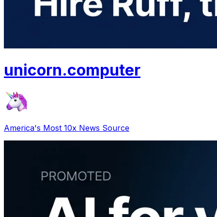
unicorn
.
computer
America's Most 10x News Source