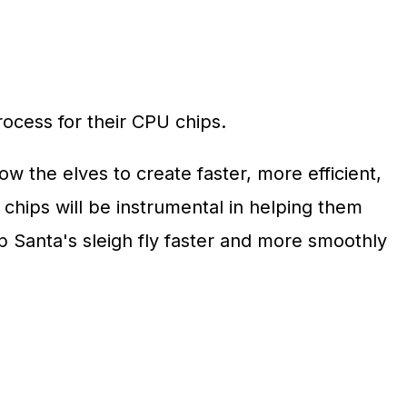
ocess for their CPU chips.
w the elves to create faster, more efficient,
hips will be instrumental in helping them
p Santa's sleigh fly faster and more smoothly