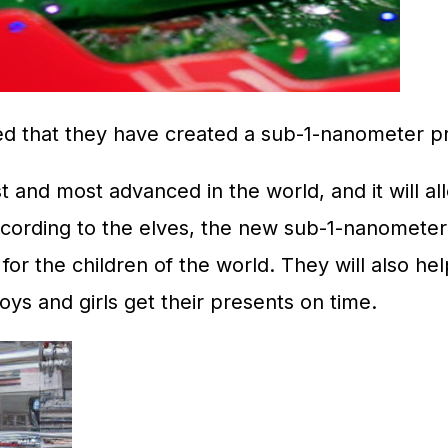
d that they have created a sub-1-nanometer pr
and most advanced in the world, and it will allo
ording to the elves, the new sub-1-nanometer c
r the children of the world. They will also hel
oys and girls get their presents on time.