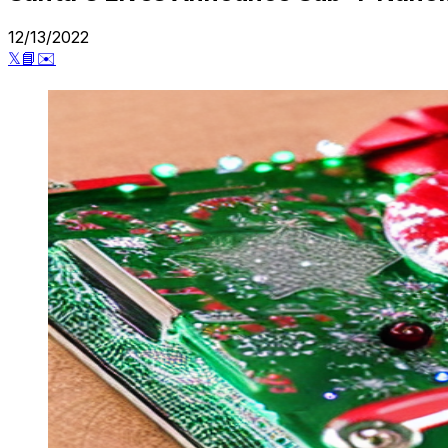
12/13/2022
𝕏
📘
✉️