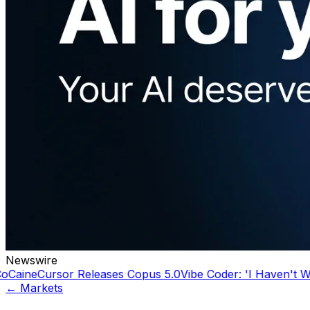
Newswire
ursor Releases Copus 5.0
Vibe Coder: 'I Haven't Written a 
← Markets