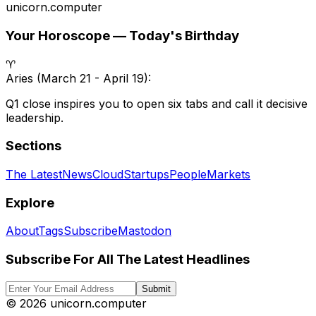
unicorn
.
computer
Your Horoscope — Today's Birthday
♈
Aries
(
March 21 - April 19
):
Q1 close inspires you to open six tabs and call it decisive
leadership.
Sections
The Latest
News
Cloud
Startups
People
Markets
Explore
About
Tags
Subscribe
Mastodon
Subscribe For All The Latest Headlines
Submit
©
2026
unicorn.computer