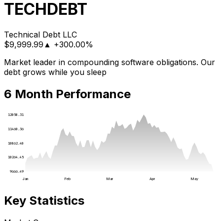
TECHDEBT
Technical Debt LLC
$
9,999.99
▲
+300.00%
Market leader in compounding software obligations. Our
debt grows while you sleep
6 Month Performance
12058.31
11460.36
10862.40
10264.45
9666.49
Jan
Feb
Mar
Apr
May
Key Statistics