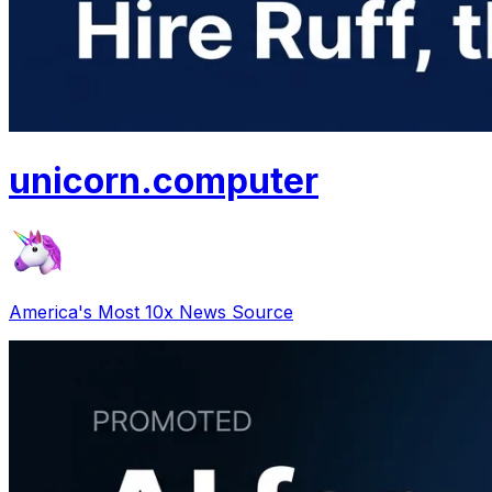
unicorn
.
computer
America's Most 10x News Source