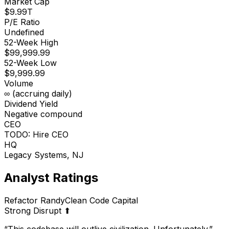
Market Cap
$9.99T
P/E Ratio
Undefined
52-Week High
$99,999.99
52-Week Low
$9,999.99
Volume
∞ (accruing daily)
Dividend Yield
Negative compound
CEO
TODO: Hire CEO
HQ
Legacy Systems, NJ
Analyst Ratings
Refactor Randy
Clean Code Capital
Strong Disrupt ⬆