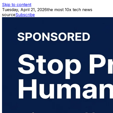
Skip to content
Tuesday, April 21, 2026
the most 10x tech news
source
Subscribe