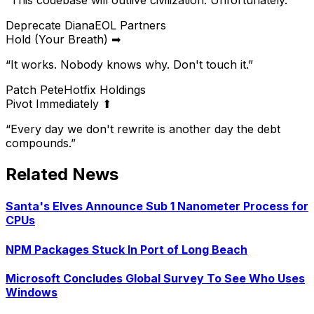
“
This codebase will outlive civilization. Unfortunately.
”
Deprecate Diana
EOL Partners
Hold (Your Breath) ➡
“
It works. Nobody knows why. Don't touch it.
”
Patch Pete
Hotfix Holdings
Pivot Immediately ⬆
“
Every day we don't rewrite is another day the debt
compounds.
”
Related News
Santa's Elves Announce Sub 1 Nanometer Process for
CPUs
NPM Packages Stuck In Port of Long Beach
Microsoft Concludes Global Survey To See Who Uses
Windows