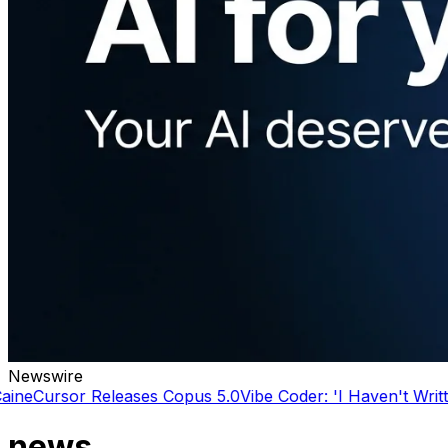
Newswire
Releases Copus 5.0
Vibe Coder: 'I Haven't Written a line o
news