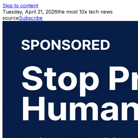
Skip to content
Tuesday, April 21, 2026
the most 10x tech news
source
Subscribe