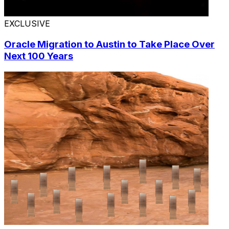
EXCLUSIVE
Oracle Migration to Austin to Take Place Over
Next 100 Years