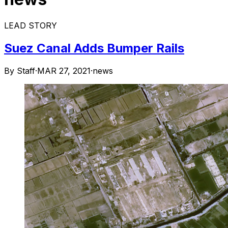
LEAD STORY
Suez Canal Adds Bumper Rails
By Staff
·
MAR 27, 2021
·
news