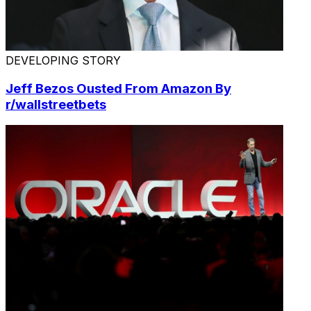
DEVELOPING STORY
Jeff Bezos Ousted From Amazon By
r/wallstreetbets