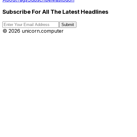
Subscribe For All The Latest Headlines
Submit
©
2026
unicorn.computer