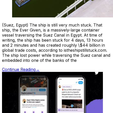
(Suez, Egypt) The ship is still very much stuck. That
ship, the Ever Given, is a massively-large container
vessel traversing the Suez Canal in Egypt. At time of
writing, the ship has been stuck for 4 days, 13 hours
and 2 minutes and has created roughly \$44 billion in
global trade costs, according to istheshipstillstuck.com.
The ship lost power while traversing the Suez canal and
embedded into one of the banks of the
Continue Reading
→