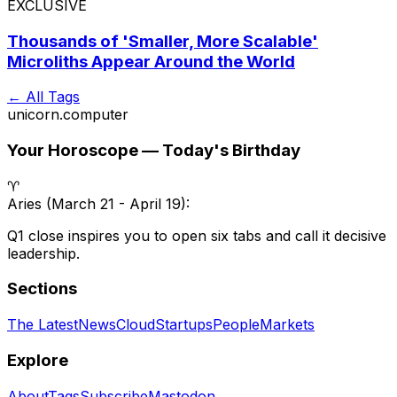
EXCLUSIVE
Thousands of 'Smaller, More Scalable'
Microliths Appear Around the World
← All Tags
unicorn
.
computer
Your Horoscope — Today's Birthday
♈
Aries
(
March 21 - April 19
):
Q1 close inspires you to open six tabs and call it decisive
leadership.
Sections
The Latest
News
Cloud
Startups
People
Markets
Explore
About
Tags
Subscribe
Mastodon