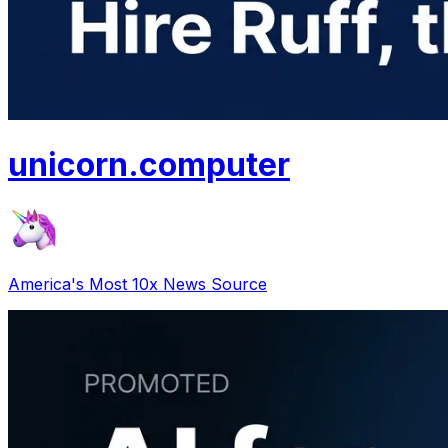
unicorn
.
computer
America's Most 10x News Source