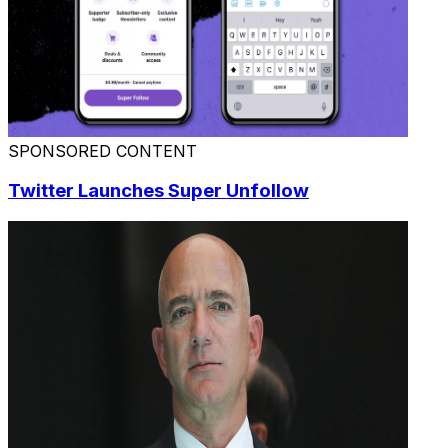
SPONSORED CONTENT
Twitter Launches Super Unfollow